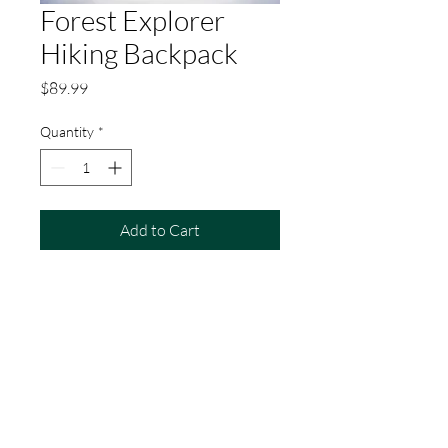
Forest Explorer
Hiking Backpack
Price
$89.99
Quantity
*
Add to Cart
A versatile and sturdy hiking 
backpack with multiple 
compartments and adjustable 
straps, ideal for carrying all your 
essentials on long hikes and treks.