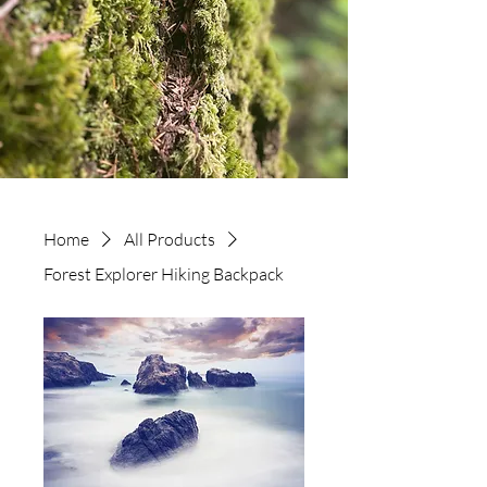
Home
All Products
Forest Explorer Hiking Backpack