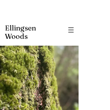
Ellingsen
Woods