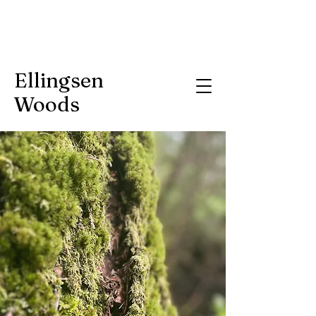
Ellingsen
Woods