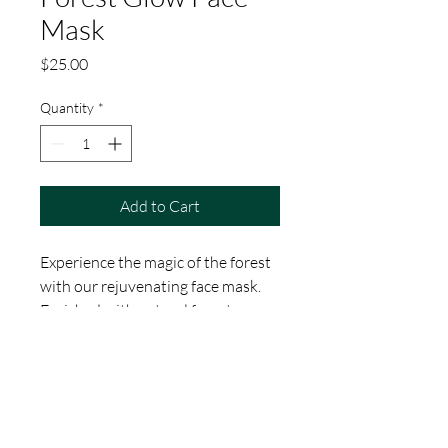
Mask
Price
$25.00
Quantity
*
Add to Cart
Experience the magic of the forest 
with our rejuvenating face mask. 
Enriched with natural forest 
ingredients, this mask detoxifies 
and brightens the skin, leaving you 
with a radiant complexion. Perfect 
for a pampering session during 
your stay at Ellingsen Woods.