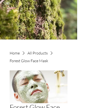
Home
All Products
Forest Glow Face Mask
Forest Glow Face